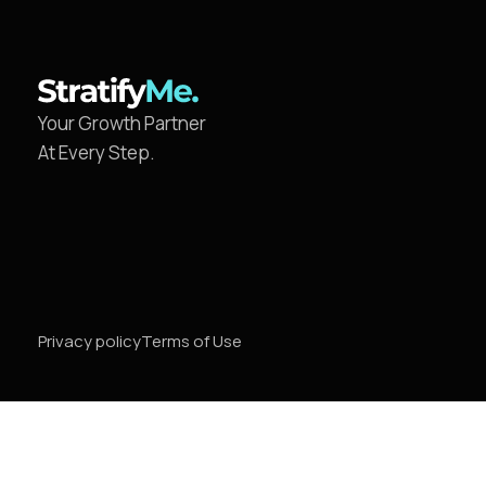
Your Growth Partner
At Every Step.
Privacy policy
Terms of Use