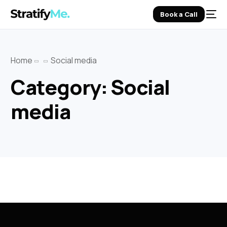
Book a Call
Home
Social media
Category:
Social
media