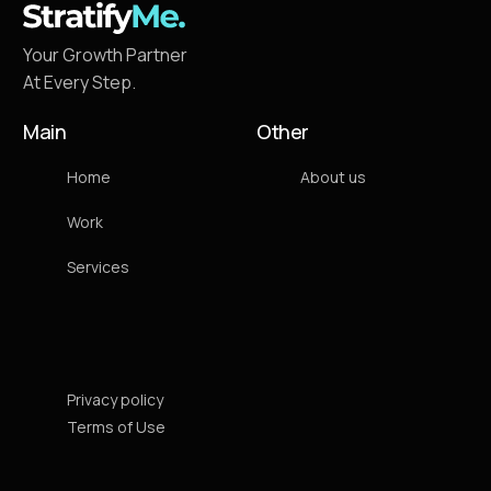
Your Growth Partner
At Every Step.
Main
Other
Home
About us
Work
Services
Privacy policy
Terms of Use
Contact